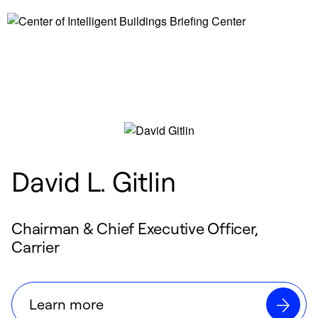
David L. Gitlin
Chairman & Chief Executive Officer,
Carrier
Learn more