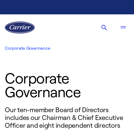
Corporate Governance
Corporate
Governance
Our ten-member Board of Directors
includes our Chairman & Chief Executive
Officer and eight independent directors