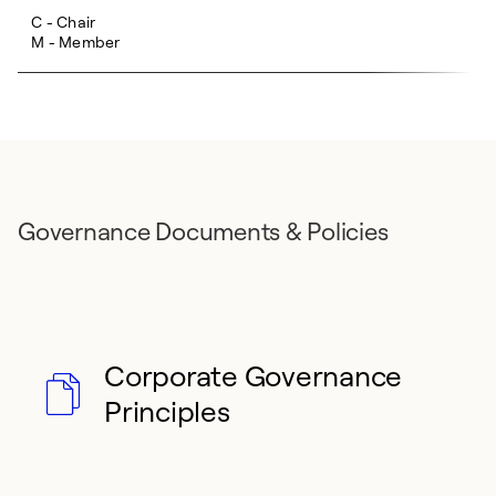
C - Chair
M - Member
Governance Documents & Policies
Corporate Governance
Principles