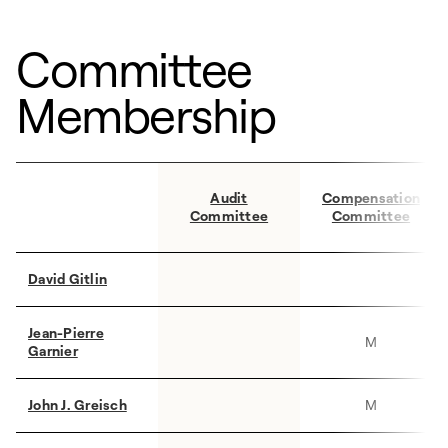
Committee
Membership
Audit
Compensation
Committee
Committee
David Gitlin
Jean-Pierre
M
Garnier
John J. Greisch
M