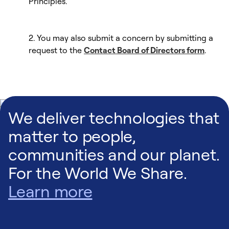
Principles.
2. You may also submit a concern by submitting a
request to the
Contact Board of Directors form
.
We deliver technologies that
matter to people,
communities and our planet.
For the World We Share.
Learn more