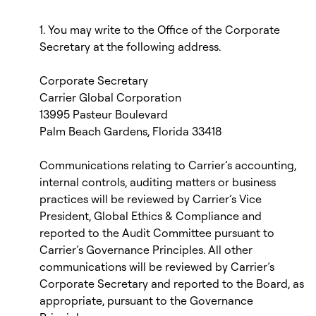
1. You may write to the Office of the Corporate
Secretary at the following address.
Corporate Secretary
Carrier Global Corporation
13995 Pasteur Boulevard
Palm Beach Gardens, Florida 33418
Communications relating to Carrier’s accounting,
internal controls, auditing matters or business
practices will be reviewed by Carrier’s Vice
President, Global Ethics & Compliance and
reported to the Audit Committee pursuant to
Carrier’s Governance Principles. All other
communications will be reviewed by Carrier’s
Corporate Secretary and reported to the Board, as
appropriate, pursuant to the Governance