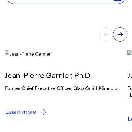
Jean-Pierre Garnier, Ph.D
J
Former Chief Executive Officer, GlaxoSmithKline plc
Fo
Ho
Learn more
L