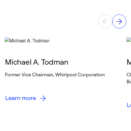
Michael A. Todman
M
Former Vice Chairman, Whirlpool Corporation
C
B
Learn more
L