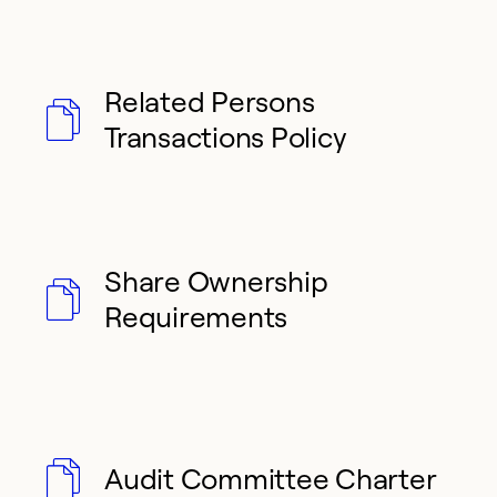
Related Persons
Transactions Policy
Share Ownership
Requirements
Audit Committee Charter