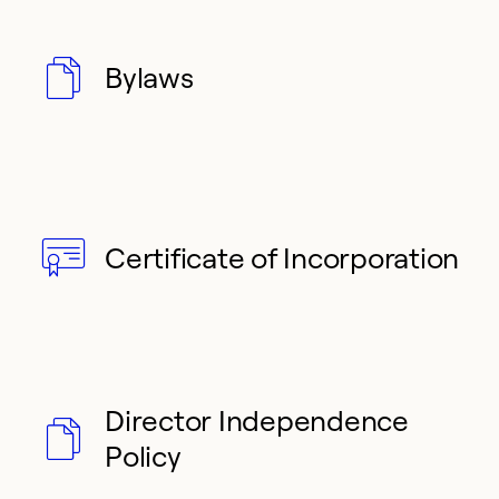
Bylaws
Certificate of Incorporation
Director Independence
Policy