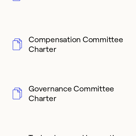
Compensation Committee
Charter
Governance Committee
Charter