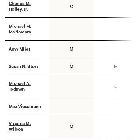
Charles M.
C
Holley, Jr.
Michael M.
McNamara
Amy Miles
M
Susan N. Story
M
M
Michael A.
C
Todman
Max Viessmann
Virginia M.
M
Wilson