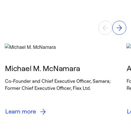
Michael M. McNamara
A
Co-Founder and Chief Executive Officer, Samara;
Fo
Former Chief Executive Officer, Flex Ltd.
R
Learn more
L