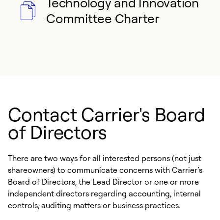
Technology and Innovation
Committee Charter
Contact Carrier's Board
of Directors
There are two ways for all interested persons (not just
shareowners) to communicate concerns with Carrier’s
Board of Directors, the Lead Director or one or more
independent directors regarding accounting, internal
controls, auditing matters or business practices.