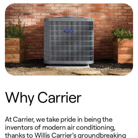
Why Carrier
At Carrier, we take pride in being the
inventors of modern air conditioning,
thanks to Willis Carrier’s groundbreaking