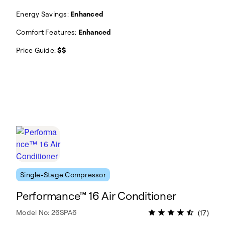
Energy Savings:
Enhanced
Comfort Features:
Enhanced
Price Guide:
$$
Single-Stage Compressor
Performance™ 16 Air Conditioner
Model No: 26SPA6
(17)