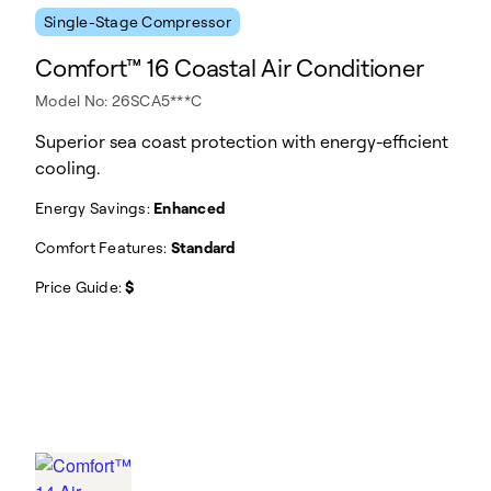
Single-Stage Compressor
Comfort™ 16 Coastal Air Conditioner
Model No: 26SCA5***C
Superior sea coast protection with energy-efficient
cooling.
Energy Savings:
Enhanced
Comfort Features:
Standard
Price Guide:
$