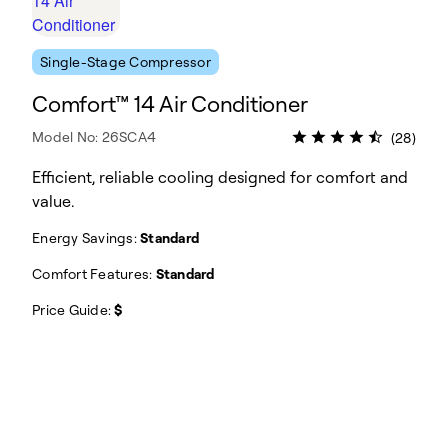
Single-Stage Compressor
Comfort™ 14 Air Conditioner
Model No: 26SCA4
(28)
Efficient, reliable cooling designed for comfort and
value.
Energy Savings:
Standard
Comfort Features:
Standard
Price Guide:
$