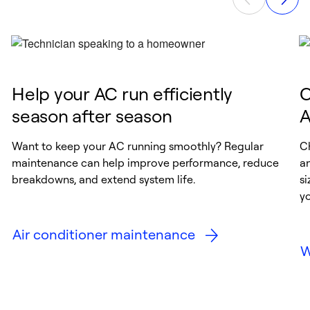
these features ensure your home feels
fresher, cleaner, and comfortable year-round.
Help your AC run efficiently
C
season after season
A
Want to keep your AC running smoothly? Regular
Ch
maintenance can help improve performance, reduce
a
breakdowns, and extend system life.
si
y
Air conditioner maintenance
W