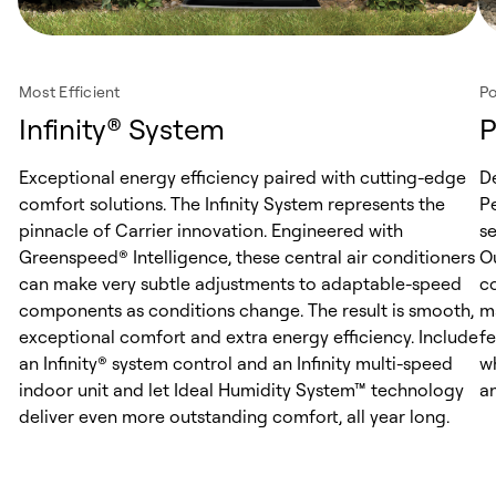
Most Efficient
Po
Infinity® System
P
Exceptional energy efficiency paired with cutting-edge
D
comfort solutions. The Infinity System represents the
Pe
pinnacle of Carrier innovation. Engineered with
s
Greenspeed® Intelligence, these central air conditioners
O
can make very subtle adjustments to adaptable-speed
c
components as conditions change. The result is smooth,
m
exceptional comfort and extra energy efficiency. Include
f
an Infinity® system control and an Infinity multi-speed
w
indoor unit and let Ideal Humidity System™ technology
an
deliver even more outstanding comfort, all year long.