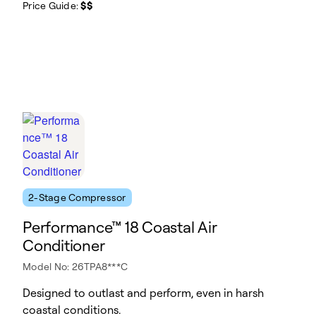
Price Guide:
$$
2-Stage Compressor
Performance™ 18 Coastal Air
Conditioner
Model No: 26TPA8***C
Designed to outlast and perform, even in harsh
coastal conditions.