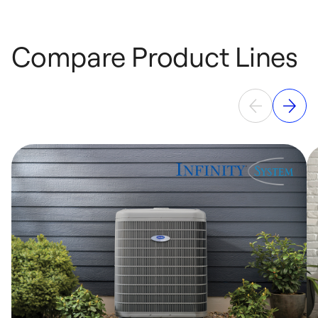
Compare Product Lines