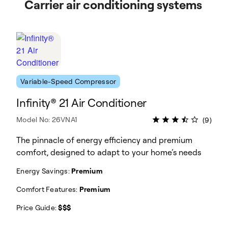
Carrier air conditioning systems
Variable-Speed Compressor
Infinity® 21 Air Conditioner
Model No: 26VNA1
(9)
The pinnacle of energy efficiency and premium
comfort, designed to adapt to your home’s needs
Energy Savings:
Premium
Comfort Features:
Premium
Price Guide:
$$$