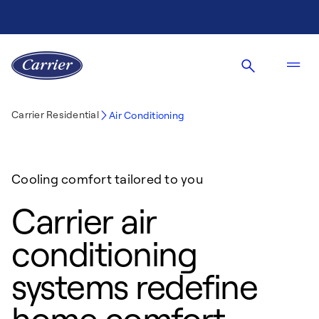
Carrier Residential
Air Conditioning
Cooling comfort tailored to you
Carrier air
conditioning
systems redefine
home comfort