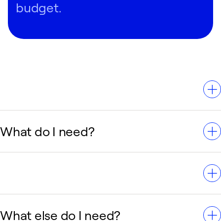
Regardless of your situation, you can have confidence
budget.
that Carrier has an AC system that can meet your home
comfort needs.
What do I need?
you need abc
What else do I need?