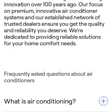
innovation over 100 years ago. Our focus
on premium, innovative air conditioner
systems and our established network of
trusted dealers ensure you get the quality
and reliability you deserve. We’re
dedicated to providing reliable solutions
for your home comfort needs.
Frequently asked questions about air
conditioners
What is air conditioning?