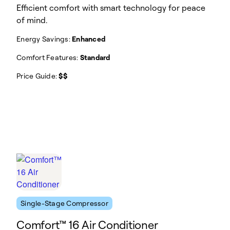
Efficient comfort with smart technology for peace
of mind.
Energy Savings:
Enhanced
Comfort Features:
Standard
Price Guide:
$$
Single-Stage Compressor
Comfort™ 16 Air Conditioner