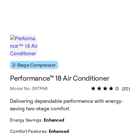
2-Stage Compressor
Performance™ 18 Air Conditioner
Model No: 26TPA8
(20)
Delivering dependable performance with energy-
saving two-stage comfort.
Energy Savings:
Enhanced
Comfort Features:
Enhanced