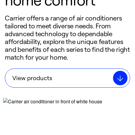
Carrier offers a range of air conditioners
tailored to meet diverse needs. From
advanced technology to dependable
affordability, explore the unique features
and benefits of each series to find the right
match for your home.
View products