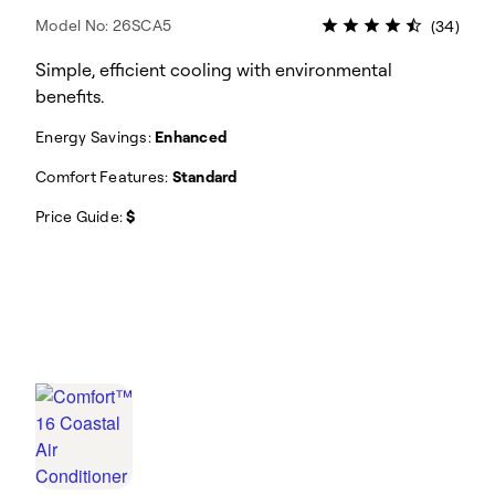
Model No: 26SCA5
(34)
Simple, efficient cooling with environmental
benefits.
Energy Savings:
Enhanced
Comfort Features:
Standard
Price Guide:
$