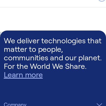
i need xx
We deliver technologies that
matter to people,
communities and our planet.
For the World We Share.
Learn more
Company