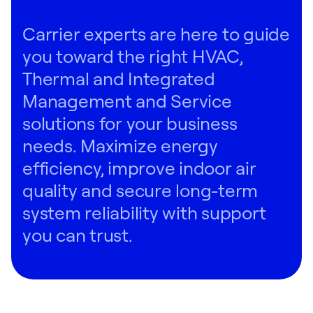
Carrier experts are here to guide
you toward the right HVAC,
Thermal and Integrated
Management and Service
solutions for your business
needs. Maximize energy
efficiency, improve indoor air
quality and secure long-term
system reliability with support
you can trust.