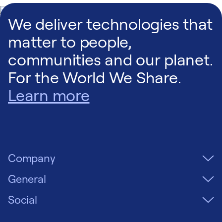
We deliver technologies that
matter to people,
communities and our planet.
For the World We Share.
Learn more
Company
General
Social