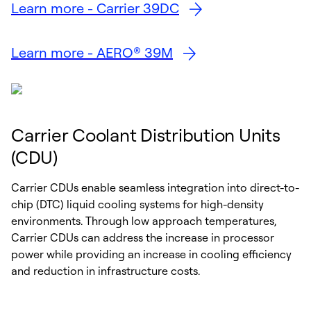
Learn more - Carrier 39DC
Learn more - AERO® 39M
Carrier Coolant Distribution Units
(CDU)
Carrier CDUs enable seamless integration into direct-to-
chip (DTC) liquid cooling systems for high-density
environments. Through low approach temperatures,
Carrier CDUs can address the increase in processor
power while providing an increase in cooling efficiency
and reduction in infrastructure costs.