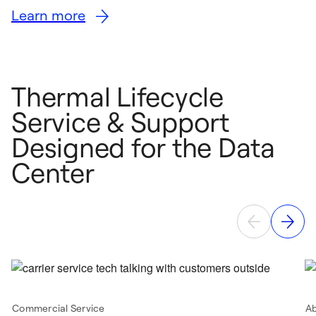
Learn more
Thermal Lifecycle
Service & Support
Designed for the Data
Center
Commercial Service
A