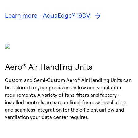
Learn more - AquaEdge® 19DV
Aero® Air Handling Units
Custom and Semi-Custom Aero® Air Handling Units can
be tailored to your precision airflow and ventilation
requirements. A variety of fans, filters and factory-
installed controls are streamlined for easy installation
and seamless integration for the efficient airflow and
ventilation your data center requires.