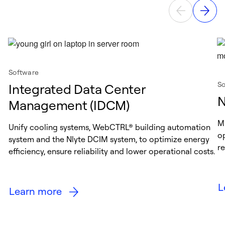
Software
So
Integrated Data Center
N
Management (IDCM)
M
Unify cooling systems, WebCTRL® building automation
o
system and the Nlyte DCIM system, to optimize energy
r
efficiency, ensure reliability and lower operational costs.
L
Learn more