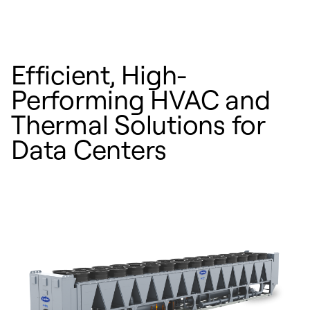
Efficient, High-
Performing HVAC and
Thermal Solutions for
Data Centers