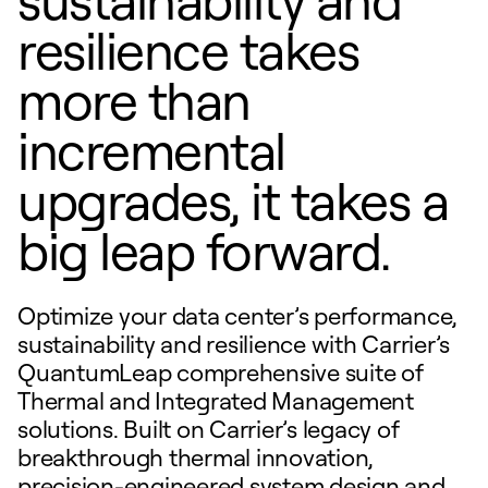
resilience takes
more than
incremental
upgrades, it takes a
big leap forward.
Optimize your data center’s performance,
sustainability and resilience with Carrier’s
QuantumLeap comprehensive suite of
Thermal and Integrated Management
solutions. Built on Carrier’s legacy of
breakthrough thermal innovation,
precision-engineered system design and