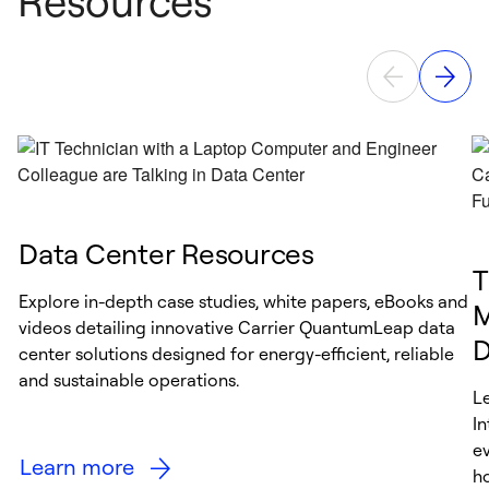
Resources
Data Center Resources
T
Explore in-depth case studies, white papers, eBooks and
M
videos detailing innovative Carrier QuantumLeap data
D
center solutions designed for energy-efficient, reliable
and sustainable operations.
L
I
e
Learn more
h