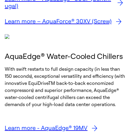
ugal)
Learn more – AquaForce® 30XV (Screw)
AquaEdge® Water-Cooled Chillers
With swift restarts to full design capacity (in less than
150 seconds), exceptional versatility and efficiency (with
innovative EquiDriveTM back-to-back economized
compressors) and superior performance, AquaEdge®
water-cooled centrifugal chillers can exceed the
demands of your high-load data center operations.
Learn more - AquaEdge® 19MV