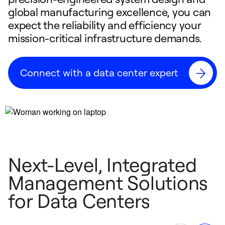
global manufacturing excellence, you can
expect the reliability and efficiency your
mission-critical infrastructure demands.
Connect with a data center expert
Next-Level, Integrated
Management Solutions
for Data Centers