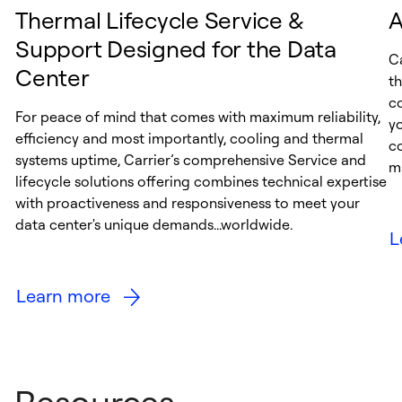
Thermal Lifecycle Service &
A
Support Designed for the Data
Ca
Center
th
c
For peace of mind that comes with maximum reliability,
y
efficiency and most importantly, cooling and thermal
c
systems uptime, Carrier’s comprehensive Service and
ma
lifecycle solutions offering combines technical expertise
with proactiveness and responsiveness to meet your
data center's unique demands...worldwide.
L
Learn more