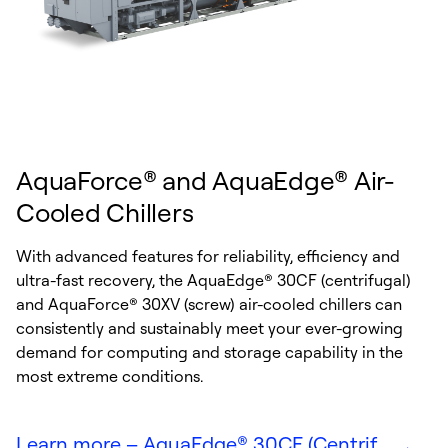
AquaForce® and AquaEdge® Air-
Cooled Chillers
With advanced features for reliability, efficiency and
ultra-fast recovery, the AquaEdge® 30CF (centrifugal)
and AquaForce® 30XV (screw) air-cooled chillers can
consistently and sustainably meet your ever-growing
demand for computing and storage capability in the
most extreme conditions.
Learn more – AquaEdge® 30CF (Centrif