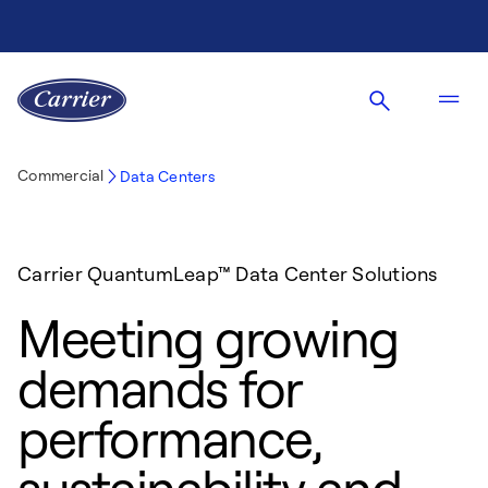
Commercial
Data Centers
Carrier QuantumLeap™ Data Center Solutions
Meeting growing
demands for
performance,
sustainability and