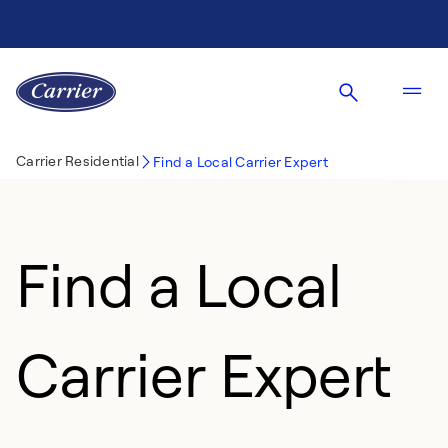
Carrier Residential
Find a Local Carrier Expert
Find a Local
Carrier Expert