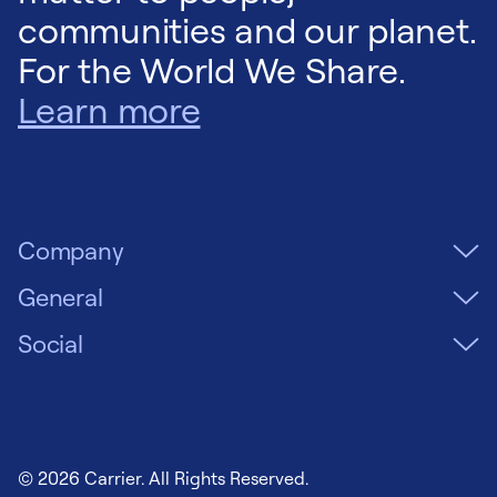
communities and our planet.
For the World We Share.
Learn more
Company
General
Social
© 2026 Carrier. All Rights Reserved.