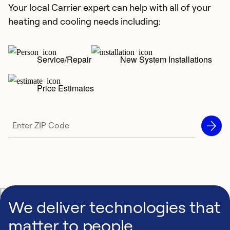
Your local Carrier expert can help with all of your
heating and cooling needs including:
Service/Repair
New System Installations
Price Estimates
We deliver technologies that
matter to people,