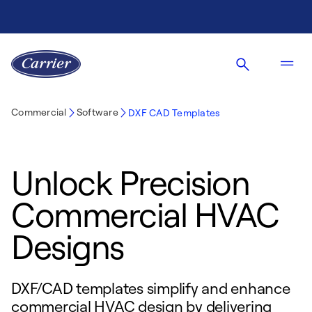
Commercial
Software
DXF CAD Templates
Unlock Precision
Commercial HVAC
Designs
DXF/CAD templates simplify and enhance
commercial HVAC design by delivering