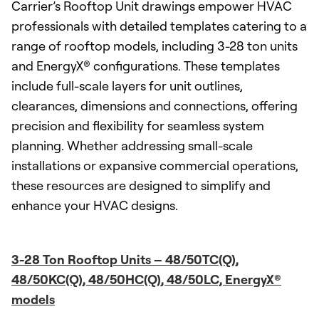
Carrier’s Rooftop Unit drawings empower HVAC
professionals with detailed templates catering to a
range of rooftop models, including 3-28 ton units
and EnergyX® configurations. These templates
include full-scale layers for unit outlines,
clearances, dimensions and connections, offering
precision and flexibility for seamless system
planning. Whether addressing small-scale
installations or expansive commercial operations,
these resources are designed to simplify and
enhance your HVAC designs.
3-28 Ton Rooftop Units – 48/50TC(Q),
48/50KC(Q), 48/50HC(Q), 48/50LC, EnergyX®
models