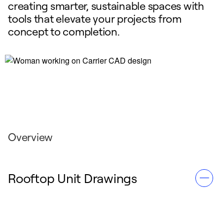
creating smarter, sustainable spaces with
tools that elevate your projects from
concept to completion.
Overview
Rooftop Unit Drawings