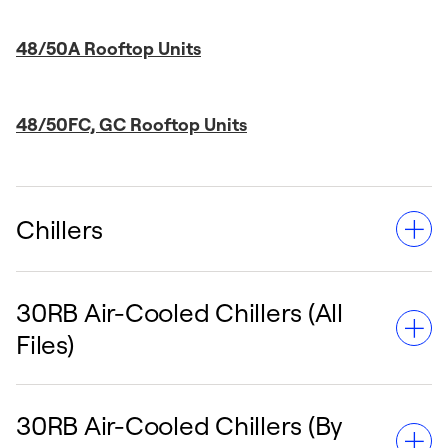
48/50A Rooftop Units
48/50FC, GC Rooftop Units
Chillers
30RB Air-Cooled Chillers (All
Chillers deliver reliable and energy-efficient
Files)
cooling solutions for diverse commercial and
industrial applications. From the adaptable
30RAP models to larger capacity units like
30RB Air-Cooled Chillers (By
the 30XV, these templates provide detailed
The 30RB Air-Cooled Chillers are engineered for