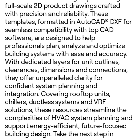
full-scale 2D product drawings crafted
with precision and reliability. These
templates, formatted in AutoCAD® DXF for
seamless compatibility with top CAD
software, are designed to help
professionals plan, analyze and optimize
building systems with ease and accuracy.
With dedicated layers for unit outlines,
clearances, dimensions and connections,
they offer unparalleled clarity for
confident system planning and
integration. Covering rooftop units,
chillers, ductless systems and VRF
solutions, these resources streamline the
complexities of HVAC system planning and
support energy-efficient, future-focused
building design. Take the next step in