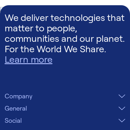
150:
Front
•
Back
•
Right End
•
Plan
We deliver technologies that
matter to people,
160:
Front
•
Back
•
Right End
•
Plan
communities and our planet.
For the World We Share.
170:
Front
•
Back
•
Right End
•
Plan
Learn more
190:
Front
•
Back
•
Right End
•
Plan
Company
210:
Front
•
Back
•
Right End
•
Plan
General
225:
Front
•
Back
•
Right End
•
Plan
Social