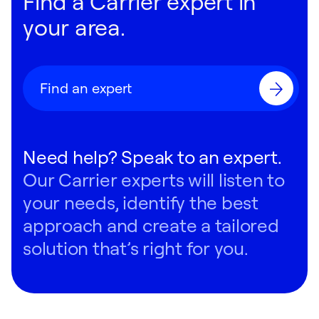
Find a Carrier expert in
080:
Front
•
Right End
•
Plan
clearances and critical connection points.
your area.
RAVAT Light Commercial Heat Pump
090:
Front
•
Right End
•
Plan
38VMH Heat Pump
Find an expert
RAVCT Underceiling Indoor Unit
100:
Front
•
Right End
•
Plan
38VMH Single-Phase Heat Pump
Need help? Speak to an expert.
RAVKR High Wall Indoor Unit
Our Carrier experts will listen to
110:
Front
•
Right End
•
Plan
38VMR Heat Recovery
your needs, identify the best
RAVUT Cassette Indoor Unit
approach and create a tailored
120:
Front
•
Right End
•
Plan
solution that’s right for you.
RAVBT Ducted Indoor Unit
130:
Front
•
Back
•
Right End
•
Plan