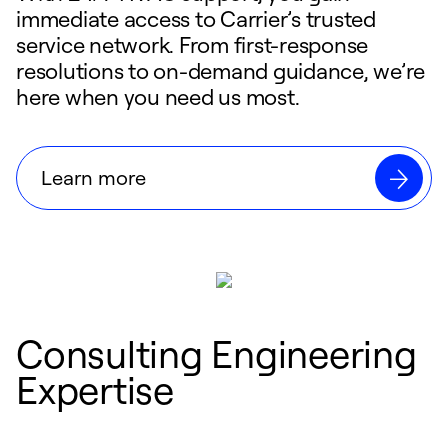
immediate access to Carrier’s trusted
service network. From first-response
resolutions to on-demand guidance, we’re
here when you need us most.
Learn more
Consulting Engineering
Expertise