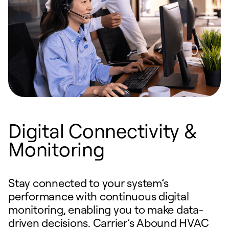
Digital Connectivity &
Monitoring
Stay connected to your system’s
performance with continuous digital
monitoring, enabling you to make data-
driven decisions. Carrier’s Abound HVAC