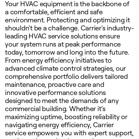
Your HVAC equipment is the backbone of
a comfortable, efficient and safe
environment. Protecting and optimizing it
shouldn't be a challenge. Carrier's industry-
leading HVAC service solutions ensure
your system runs at peak performance
today, tomorrow and long into the future.
From energy efficiency initiatives to
advanced climate control strategies, our
comprehensive portfolio delivers tailored
maintenance, proactive care and
innovative performance solutions
designed to meet the demands of any
commercial building. Whether it’s
maximizing uptime, boosting reliability or
navigating energy efficiency, Carrier
service empowers you with expert support,