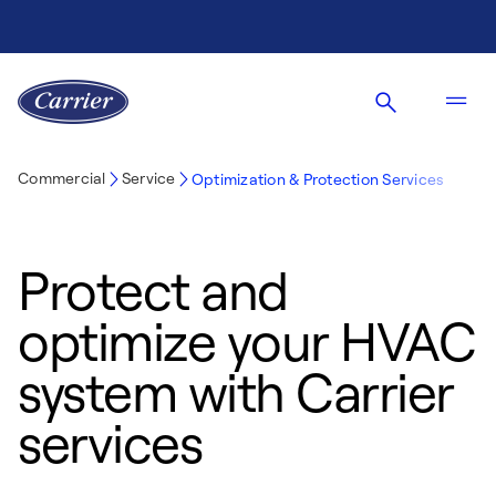
Commercial
Service
Optimization & Protection Services
Protect and
optimize your HVAC
system with Carrier
services