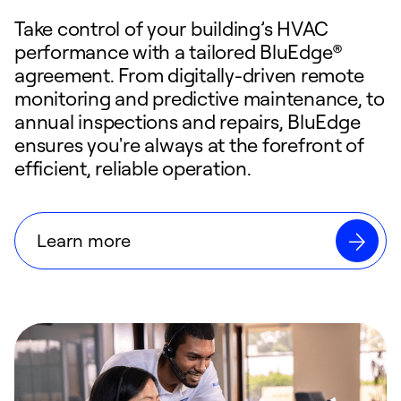
Take control of your building’s HVAC
performance with a tailored BluEdge®
agreement. From digitally-driven remote
monitoring and predictive maintenance, to
annual inspections and repairs, BluEdge
ensures you're always at the forefront of
efficient, reliable operation.
Learn more