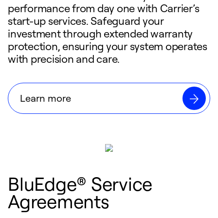
performance from day one with Carrier’s
start-up services. Safeguard your
investment through extended warranty
protection, ensuring your system operates
with precision and care.
Learn more
BluEdge® Service
Agreements