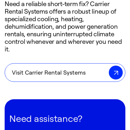
Need a reliable short-term fix? Carrier
Rental Systems offers a robust lineup of
specialized cooling, heating,
dehumidification, and power generation
rentals, ensuring uninterrupted climate
control whenever and wherever you need
it.
Visit Carrier Rental Systems
Need assistance?