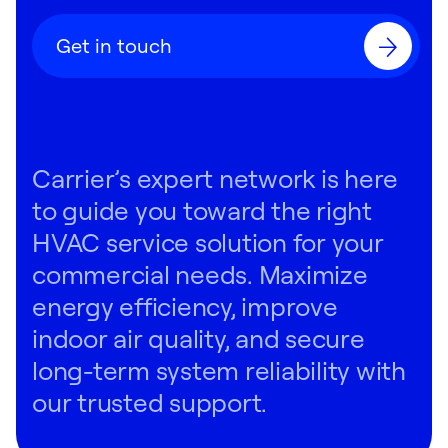
Get in touch
Carrier’s expert network is here
to guide you toward the right
HVAC service solution for your
commercial needs. Maximize
energy efficiency, improve
indoor air quality, and secure
long-term system reliability with
our trusted support.