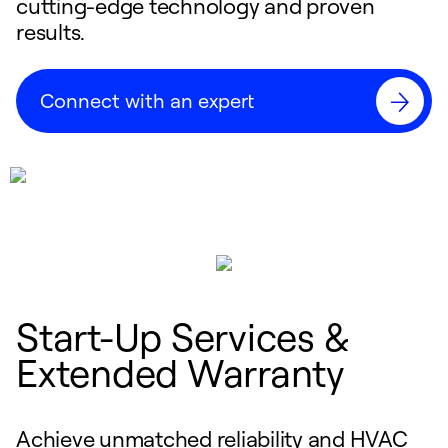
cutting-edge technology and proven
results.
Connect with an expert
Start-Up Services &
Extended Warranty
Achieve unmatched reliability and HVAC