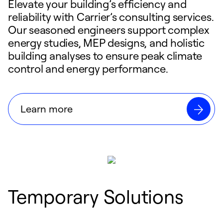
Elevate your building’s efficiency and
reliability with Carrier’s consulting services.
Our seasoned engineers support complex
energy studies, MEP designs, and holistic
building analyses to ensure peak climate
control and energy performance.
Learn more
Temporary Solutions