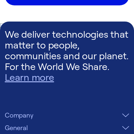
We deliver technologies that
matter to people,
communities and our planet.
For the World We Share.
Learn more
Company
General