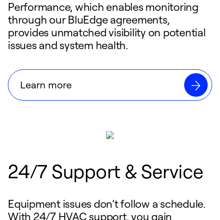
Performance, which enables monitoring
through our BluEdge agreements,
provides unmatched visibility on potential
issues and system health.
Learn more
24/7 Support & Service
Equipment issues don’t follow a schedule.
With 24/7 HVAC support, you gain