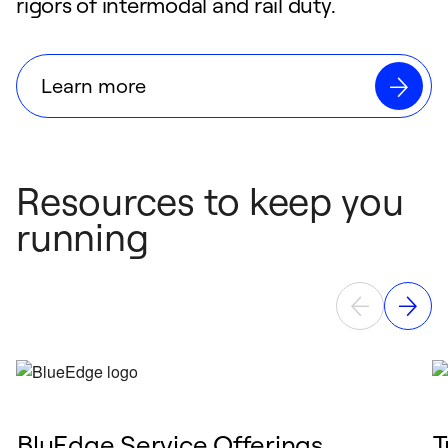
rigors of intermodal and rail duty.
Learn more
Resources to keep you
running
BluEdge Service Offerings
T