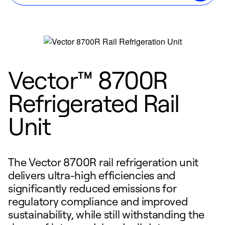
Vector™ 8700R
Refrigerated Rail
Unit
The Vector 8700R rail refrigeration unit
delivers ultra-high efficiencies and
significantly reduced emissions for
regulatory compliance and improved
sustainability, while still withstanding the