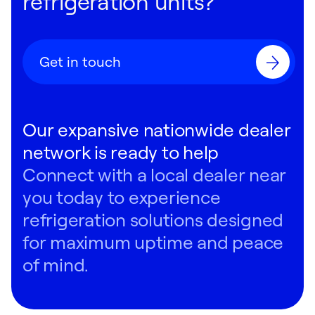
refrigeration units?
Get in touch
Our expansive nationwide dealer
network is ready to help
Connect with a local dealer near
you today to experience
refrigeration solutions designed
for maximum uptime and peace
of mind.