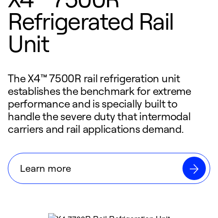
Refrigerated Rail
Unit
The X4™ 7500R rail refrigeration unit
establishes the benchmark for extreme
performance and is specially built to
handle the severe duty that intermodal
carriers and rail applications demand.
Learn more