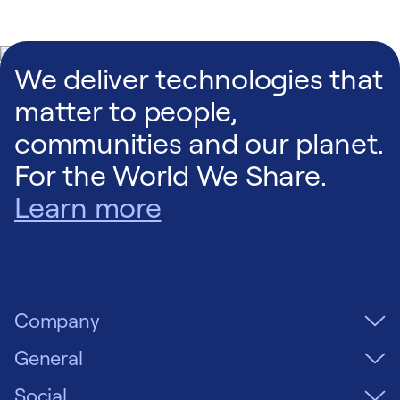
We deliver technologies that
matter to people,
communities and our planet.
For the World We Share.
Learn more
Company
General
Social