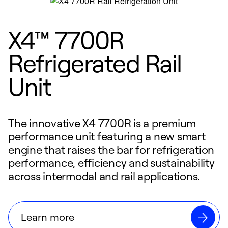
X4™ 7700R
Refrigerated Rail
Unit
The innovative X4 7700R is a premium
performance unit featuring a new smart
engine that raises the bar for refrigeration
performance, efficiency and sustainability
across intermodal and rail applications.
Learn more