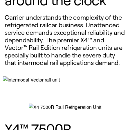
Carrier understands the complexity of the
refrigerated railcar business. Unattended
service demands exceptional reliability and
dependability. The premier X4™ and
Vector™ Rail Edition refrigeration units are
specially built to handle the severe duty
that intermodal rail applications demand.
X4™ 7500R