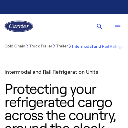
Cold Chain
Truck Trailer
Trailer
Intermodal and Rail Refrigerat
Intermodal and Rail Refrigeration Units
Protecting your
refrigerated cargo
across the country,
around the clock