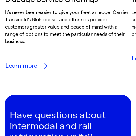
It's never been easier to give your fleet an edge! Carrier
Le
Transicold's BluEdge service offerings provide
u
customers greater value and peace of mind with a
hi
range of options to meet the particular needs of their
pr
business.
L
Learn more
Have questions about
intermodal and rail